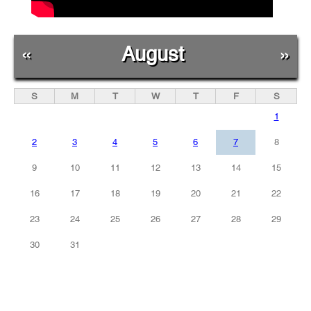
«
August
»
S
M
T
W
T
F
S
1
2
3
4
5
6
7
8
9
10
11
12
13
14
15
16
17
18
19
20
21
22
23
24
25
26
27
28
29
30
31