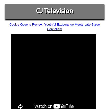
CJ Television
Cookie Queens Review: Youthful Exuberance Meets Late-Stage
Capitalism