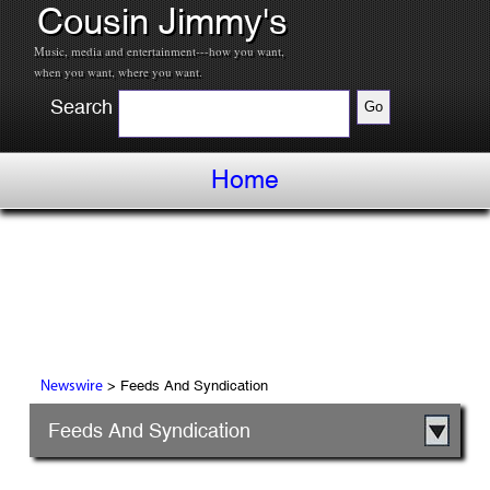
Cousin Jimmy's
Music, media and entertainment---how you want,
when you want, where you want.
Search
Home
> Feeds And Syndication
Newswire
Feeds And Syndication