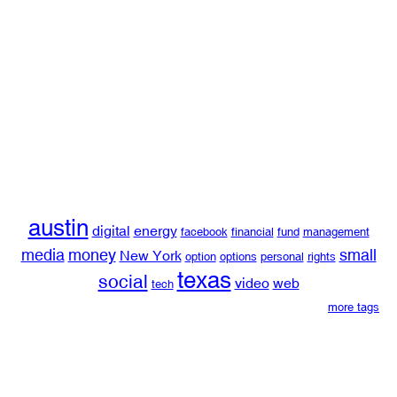
austin
digital
energy
facebook
financial
fund
management
media
money
small
New York
option
options
personal
rights
texas
social
video
web
tech
more tags