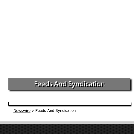
Feeds And Syndication
> Feeds And Syndication
Newswire