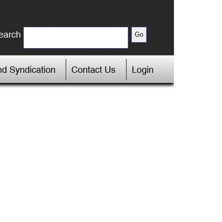
earch
d Syndication
Contact Us
Login