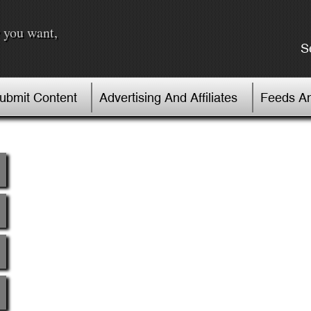
 you want,
S
Submit Content
Advertising And Affiliates
Feeds An