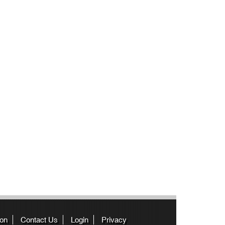
ion
Contact Us
Login
Privacy