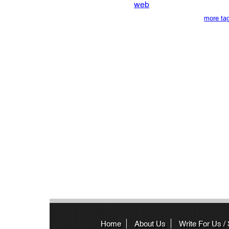
web
more ta
Home
About Us
Write For Us /