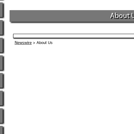
About 
> About Us
Newswire