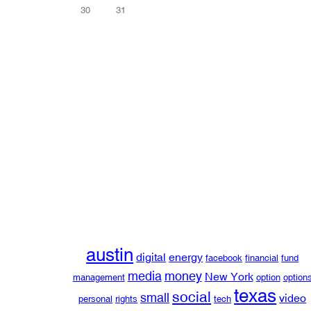
30
31
austin
digital
energy
facebook
financial
fund
media
money
New York
management
option
option
texas
social
small
video
personal
rights
tech