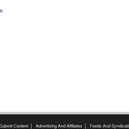
gs
 Submit Content
Advertising And Affiliates
Feeds And Syndicat