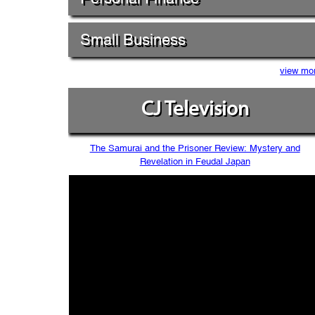
Small Business
view mo
CJ Television
The Samurai and the Prisoner Review: Mystery and
Revelation in Feudal Japan