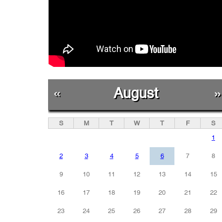
«
August
»
S
M
T
W
T
F
S
1
2
3
4
5
6
7
8
9
10
11
12
13
14
15
16
17
18
19
20
21
22
23
24
25
26
27
28
29