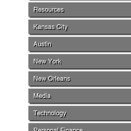
Resources
Kansas City
Austin
New York
New Orleans
Media
Technology
Personal Finance