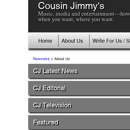
Cousin Jimmy's
Music, media and entertainment---how
when you want, where you want.
Home
About Us
Write For Us / 
> About Us
Newswire
CJ Latest News
CJ Editorial
CJ Television
Featured