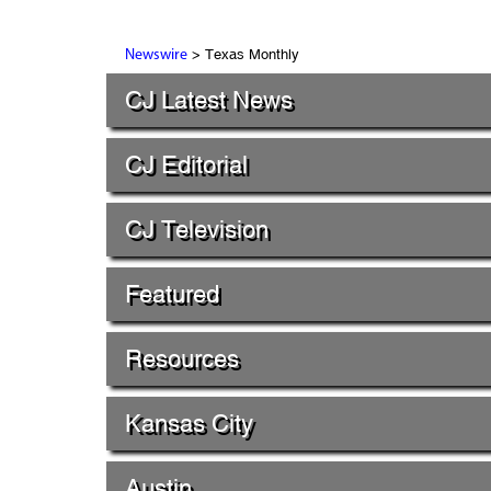
> Texas Monthly
Newswire
CJ Latest News
CJ Editorial
CJ Television
Featured
Resources
Kansas City
Austin