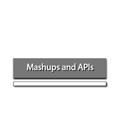
Mashups and APIs