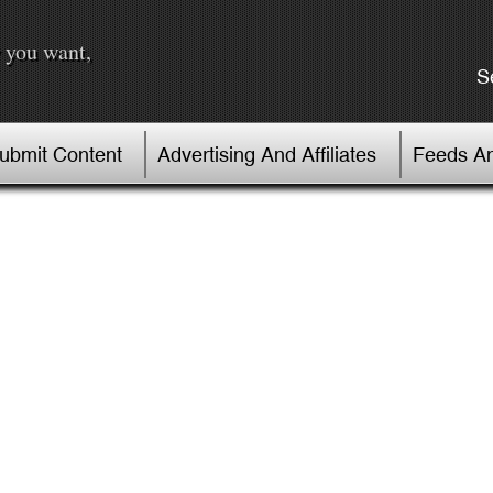
 you want,
S
Submit Content
Advertising And Affiliates
Feeds An