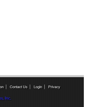
ion
Contact Us
Login
Privacy
, Inc.