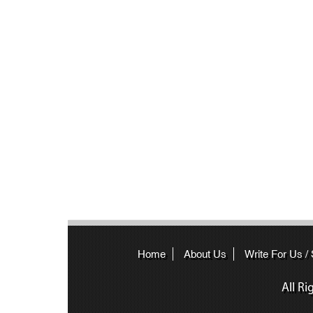
Home
About Us
Write For Us /
All R