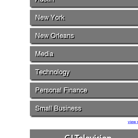
New York
New Orleans
Media
Technology
Personal Finance
Small Business
view 