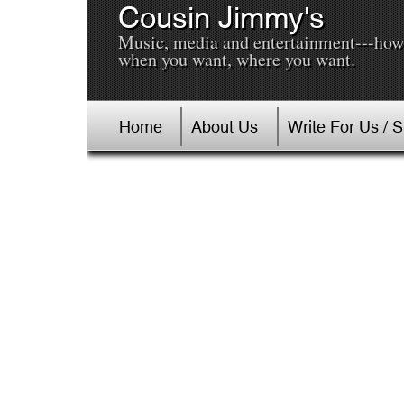
Cousin Jimmy's
Music, media and entertainment---how
when you want, where you want.
Home
About Us
Write For Us / 