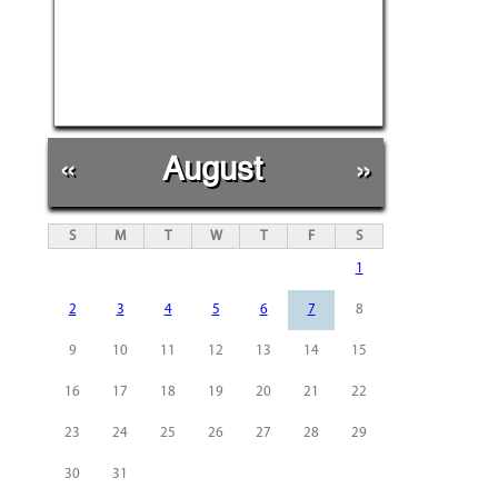
«
August
»
S
M
T
W
T
F
S
1
2
3
4
5
6
7
8
9
10
11
12
13
14
15
16
17
18
19
20
21
22
23
24
25
26
27
28
29
30
31