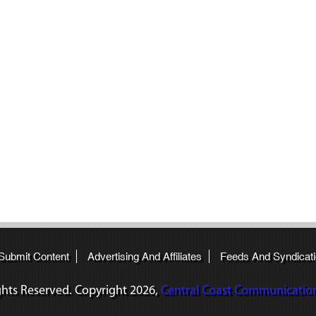
 Submit Content
Advertising And Affiliates
Feeds And Syndicat
ights Reserved. Copyright
2026,
Central Coast Communications