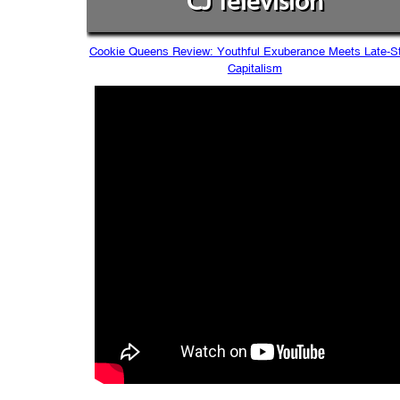
CJ Television
Cookie Queens Review: Youthful Exuberance Meets Late-S
Capitalism