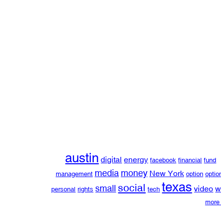
austin
digital
energy
facebook
financial
fund
media
money
New York
management
option
optio
texas
social
small
video
w
personal
rights
tech
more 