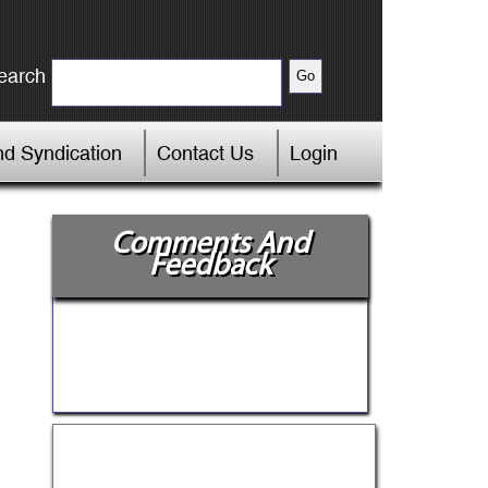
earch
d Syndication
Contact Us
Login
Comments And
Feedback