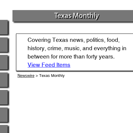
Texas Monthly
Covering Texas news, politics, food,
history, crime, music, and everything in
between for more than forty years.
View Feed Items
> Texas Monthly
Newswire