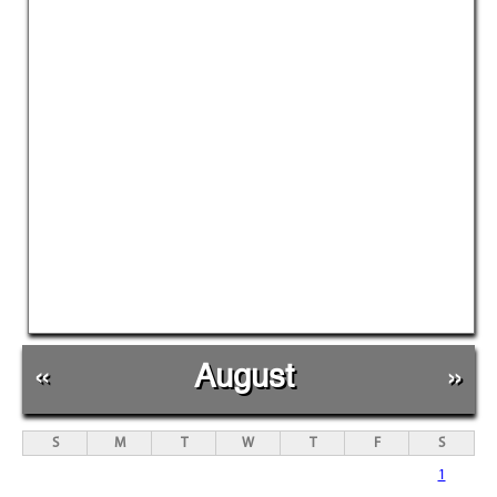
«
August
»
S
M
T
W
T
F
S
1