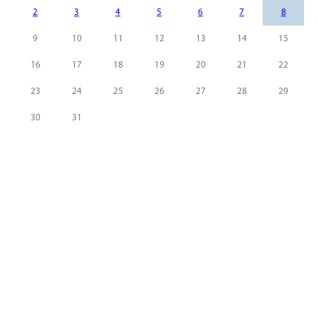
2
3
4
5
6
7
8
9
10
11
12
13
14
15
16
17
18
19
20
21
22
23
24
25
26
27
28
29
30
31