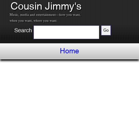
Cousin Jimmy's
Music, media and entertainment---how you want,
when you want, where you want.
Search
Home