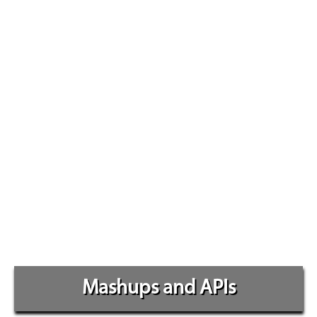
Mashups and APIs