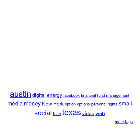
austin
digital
energy
facebook
financial
fund
management
media
money
small
New York
option
options
personal
rights
texas
social
video
web
tech
more tags