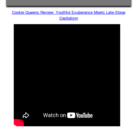
Cookie Queens Review: Youthful Exuberance Meets Late-Stage
Capitalism