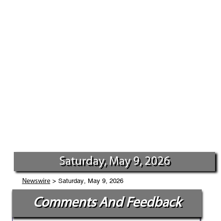
Saturday, May 9, 2026
> Saturday, May 9, 2026
Newswire
Comments And Feedback