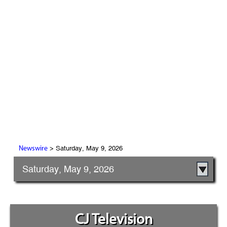
> Saturday, May 9, 2026
Newswire
Saturday, May 9, 2026
CJ Television